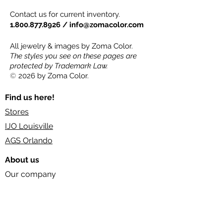
Contact us for current inventory.
1.800.877.8926
/
info@zomacolor.com
All jewelry & images by Zoma Color.
The styles you see on these pages are
protected by Trademark Law.
©
2026 by Zoma Color.
Find us here!
Stores
IJO Louisville
AGS Orlando
About us
Our company
Our industry
Socials
FAQs