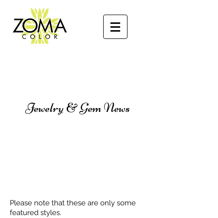
Jewelry & Gem News
Please note that these are only some
featured styles.