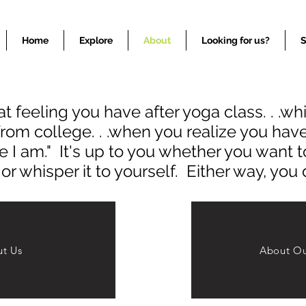
Colored Stone Gemstone Jewelry COlored Stone Jewelry
Home
Explore
About
Looking for us?
S
t feeling you have after yoga class. . .w
from college. . .when you realize you ha
e I am." It's up to you whether you want to
r whisper it to yourself. Either way, you 
t Us
About Ou