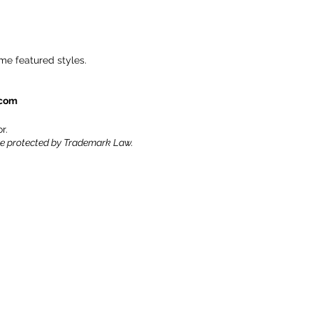
me featured styles.
.com
r.
re protected by Trademark Law.