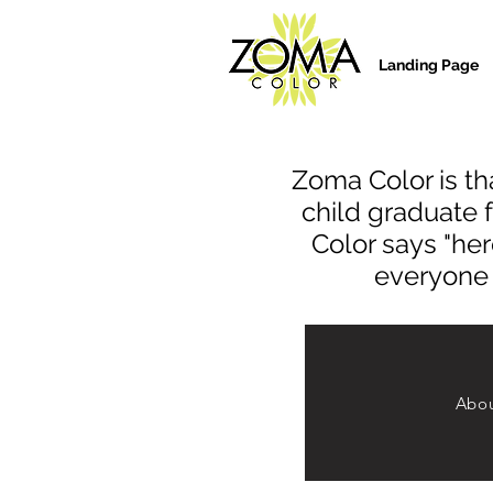
Landing Page
Zoma Color is tha
child graduate 
Color says "her
everyone o
Abou