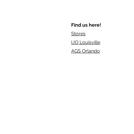
Find us here!
Stores
IJO Louisville
AGS Orlando