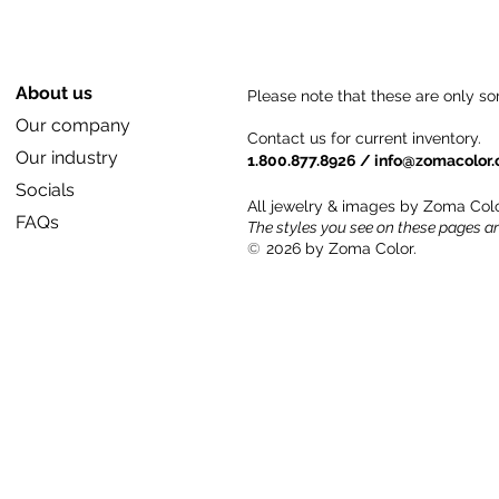
About us
Please note that these are only so
Our company
Contact us for current inventory.
Our industry
1.800.877.8926 /
info@zomacolor
Socials
All jewelry & images by Zoma Colo
FAQs
The styles you see on these pages a
©
2026 by Zoma Color.