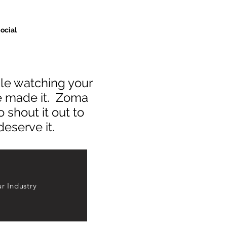
ocial
hile watching your
ve made it. Zoma
 shout it out to
deserve it.
r Industry