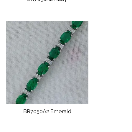
BR7050A2 Emerald