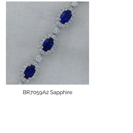
BR7059A2 Sapphire