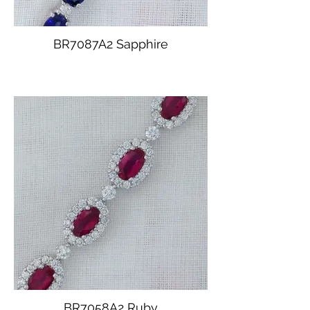
BR7087A2 Sapphire
BR7058A2 Ruby