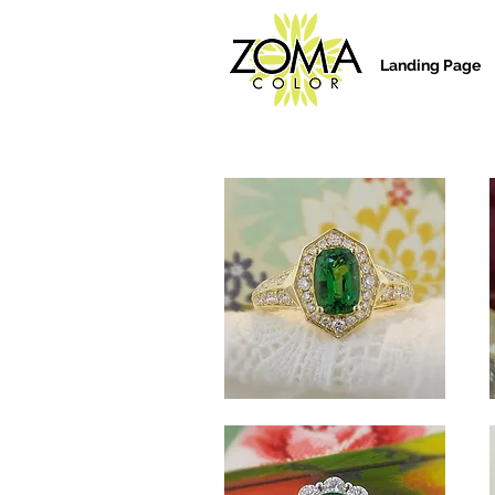
Landing Page