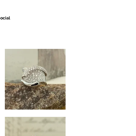
ocial