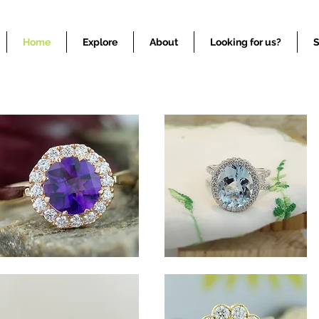
Colored Stone Gemstone Jewelry COlored Stone Jewelry
Home
Explore
About
Looking for us?
S